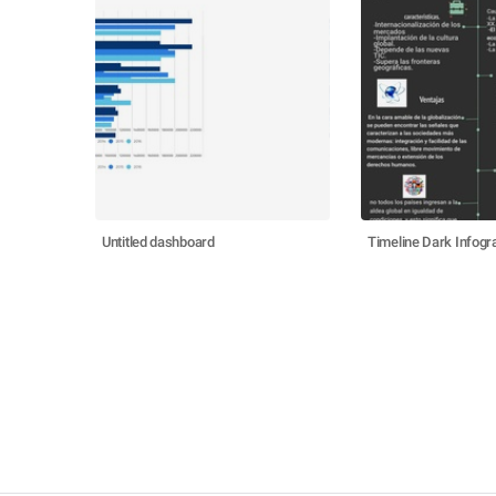
Untitled dashboard
Timeline Dark Infogr