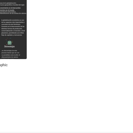
aphic