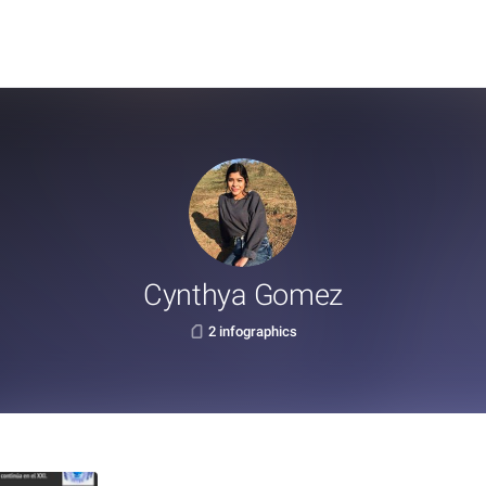
Cynthya Gomez
2 infographics