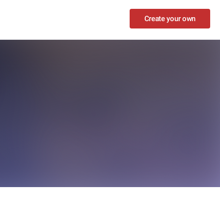
Create your own