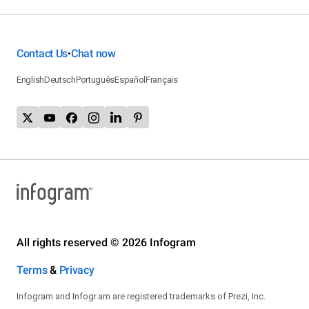
Contact Us
Chat now
•
English
Deutsch
Português
Español
Français
All rights reserved © 2026 Infogram
Terms
&
Privacy
Infogram and Infogr.am are registered trademarks of Prezi, Inc.