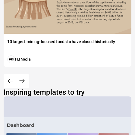
10 largest mining-focused funds to have closed historically
PEI Media
Inspiring templates to try