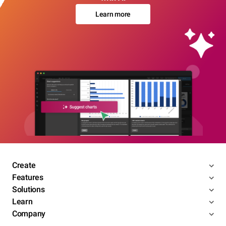
Learn more
Create
Features
Solutions
Learn
Company