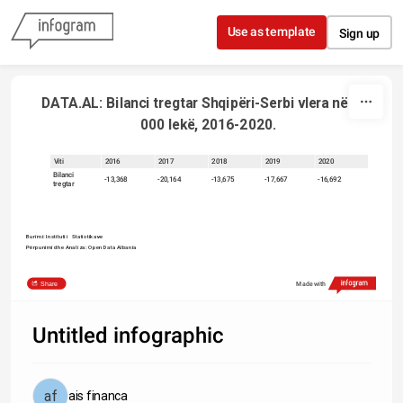
Skip to content
Use as template
Sign up
 DATA.AL: Bilanci tregtar Shqipëri-Serbi vlera në 000 
000 lekë, 2016-2020.
Viti
2016
2017
2018
2019
2020
Bilanci
-13,368
-20,164
-13,675
-17,667
-16,692
tregtar
Burimi: Instituti i   Statistikave   
Përpunimi dhe Analiza: Open Data Albania
Share
Made with
Untitled infographic
ais financa