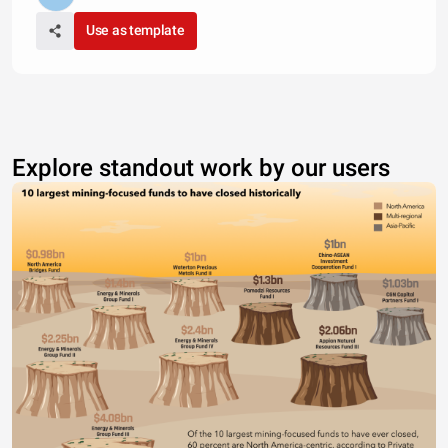
Use as template
Explore standout work by our users