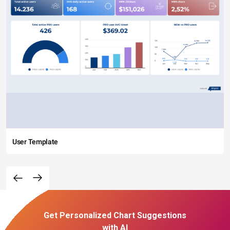
User Template
Get Personalized Chart Suggestions
with AI