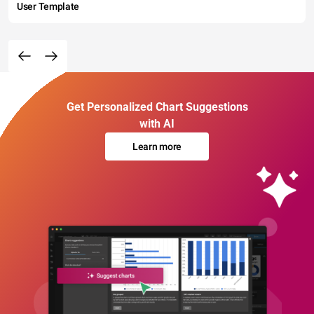
User Template
Get Personalized Chart Suggestions
with AI
Learn more