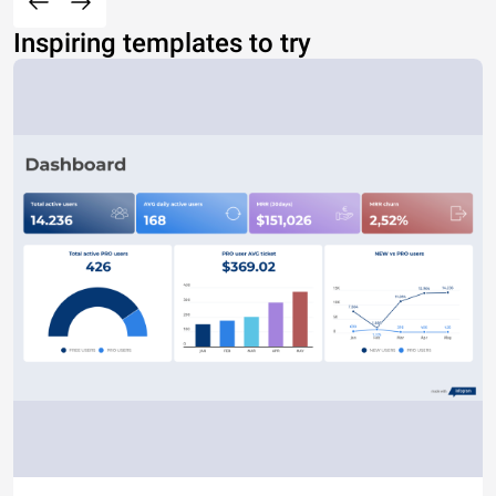
Inspiring templates to try