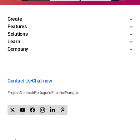
Create
Features
Solutions
Learn
Company
Contact Us
Chat now
•
English
Deutsch
Português
Español
Français