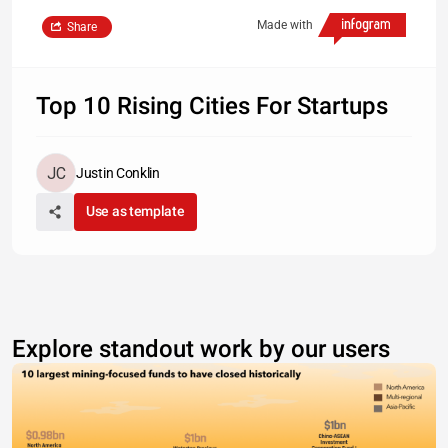
Made with
Share
Top 10 Rising Cities For Startups
Justin Conklin
Use as template
Explore standout work by our users