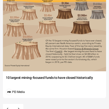
10 largest mining-focused funds to have closed historically
PEI Media