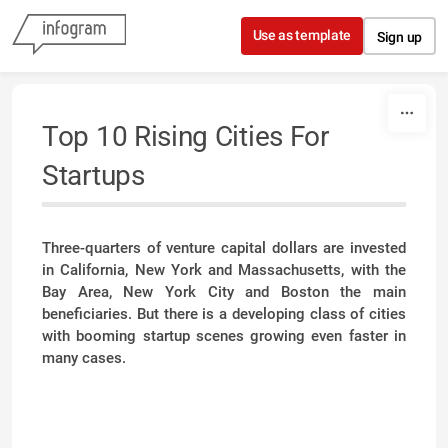
Skip to content
Use as template
Sign up
Top 10 Rising Cities For
Startups
Three-quarters of venture capital dollars are invested
in California, New York and Massachusetts, with the
Bay Area, New York City and Boston the main
beneficiaries. But there is a developing class of cities
with booming startup scenes growing even faster in
many cases.