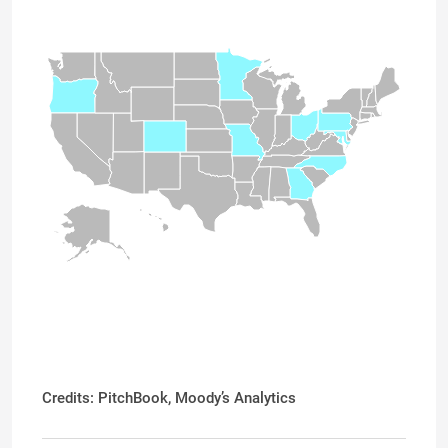
Credits: PitchBook,
Moody’s Analytics