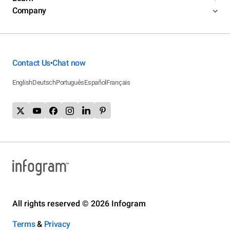
Company
Contact Us
Chat now
•
English
Deutsch
Português
Español
Français
All rights reserved © 2026 Infogram
Terms
&
Privacy