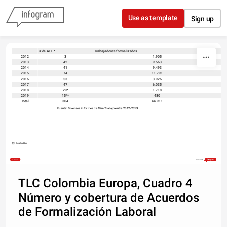
Skip to content
Use as template
Sign up
# de AFL *
Trabajadores formalizados
sort
2012
3
1.905
2013
42
9.563
2014
41
9.493
2015
74
11.791
2016
53
3.926
2017
47
6.035
2018
29*
1.718
2019
15**
480
Total
304
44.911
Fuente: Diversos informes de Min-Trabajo entre 2012-2019 
Download data
Share
Made with
TLC Colombia Europa, Cuadro 4
Número y cobertura de Acuerdos
de Formalización Laboral