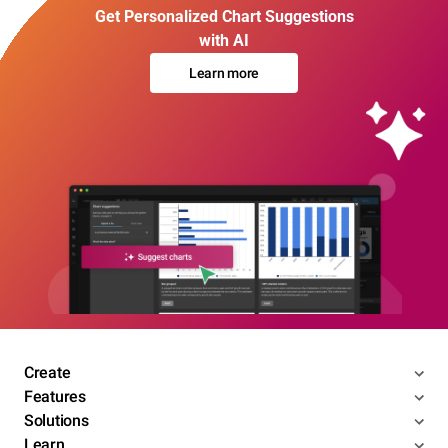
Get Personalized Chart Suggestions
with AI
Learn more
Create
Features
Solutions
Learn