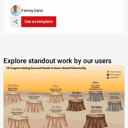
Ferney Dario
Use as template
Explore standout work by our users