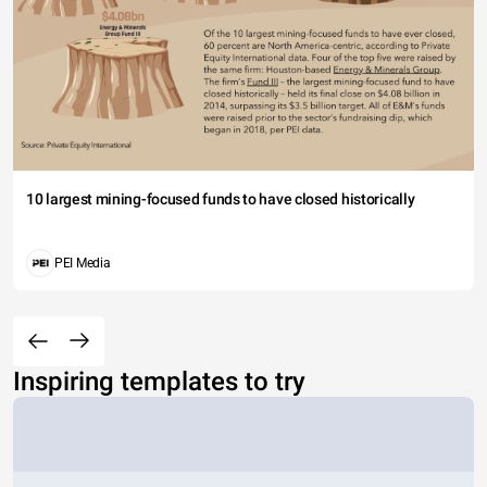
10 largest mining-focused funds to have closed historically
PEI Media
Inspiring templates to try