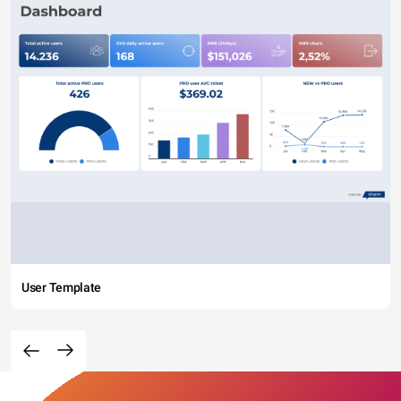
User Template