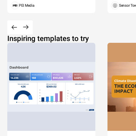
PEI Media
Sensor To
Inspiring templates to try