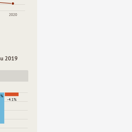
2020
 su 2019
2%
-4.1%