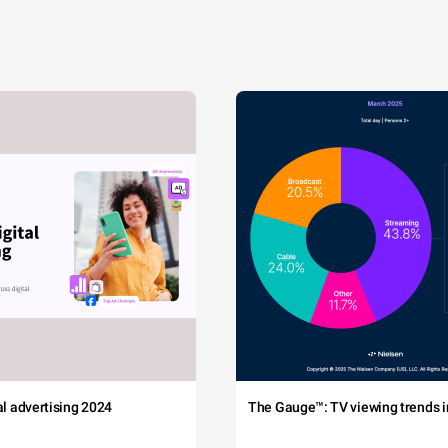
tal advertising 2024
The Gauge™: TV viewing trends in