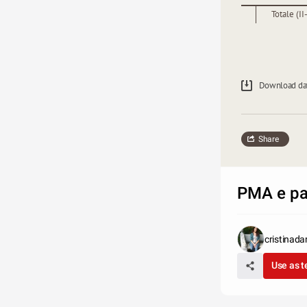
Totale (II-
Download da
Share
PMA e pan
cristinada
Use as 