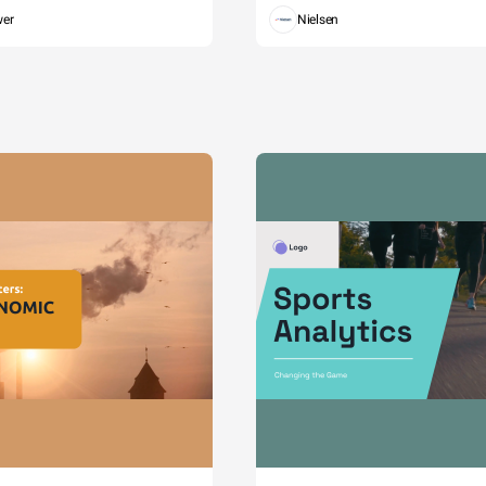
wer
Nielsen