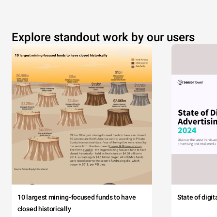
Explore standout work by our users
10 largest mining-focused funds to have
State of digi
closed historically