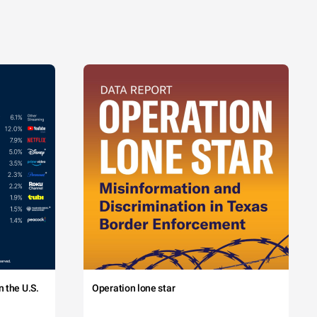
 the U.S.
Operation lone star