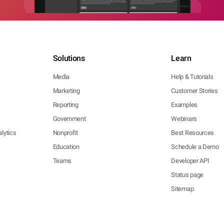
Solutions
Learn
Media
Help & Tutorials
Marketing
Customer Stories
Reporting
Examples
Government
Webinars
lytics
Nonprofit
Best Resources
Education
Schedule a Demo
Teams
Developer API
Status page
Sitemap