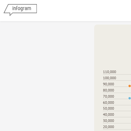
110,000
100,000
90,000
80,000
70,000
60,000
50,000
40,000
30,000
20,000