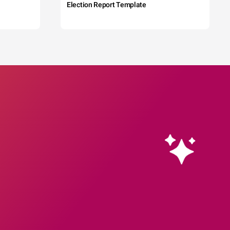
Election Report Template