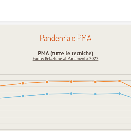
Skip to content
Pandemia e PMA
PMA (tutte le tecniche)
Fonte: Relazione al Parlamento 2022