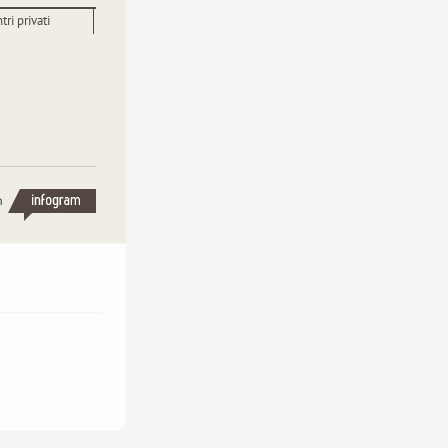
tri privati
h