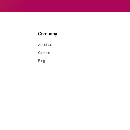
Company
About Us
Careers
Blog