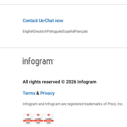
Contact Us
Chat now
•
English
Deutsch
Português
Español
Français
All rights reserved © 2026 Infogram
Terms
&
Privacy
Infogram and Infogr.am are registered trademarks of Prezi, Inc.