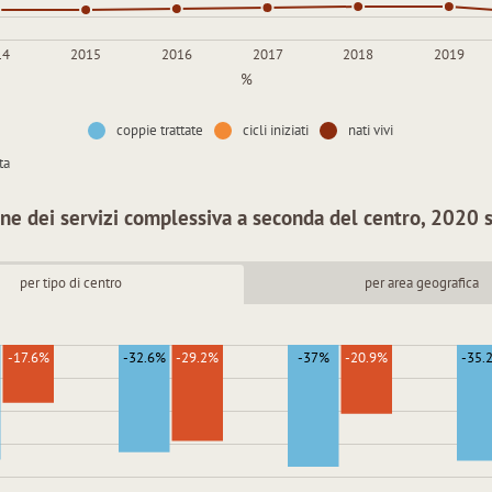
14
2015
2016
2017
2018
2019
%
coppie trattate
cicli iniziati
nati vivi
ta
ne dei servizi complessiva a seconda del centro, 2020
per tipo di centro
per area geografica
-17.6%
-32.6%
-29.2%
-37%
-20.9%
-35.