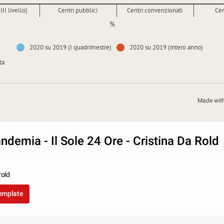
III livello)
Centri pubblici
Centri convenzionati
Cen
%
2020 su 2019 (I quadrimestre)
2020 su 2019 (intero anno)
ta
Made wit
demia - Il Sole 24 Ore - Cristina Da Rold
rold
template