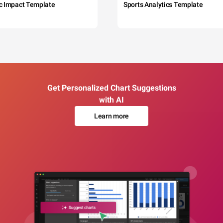
c Impact Template
Sports Analytics Template
Get Personalized Chart Suggestions
with AI
Learn more