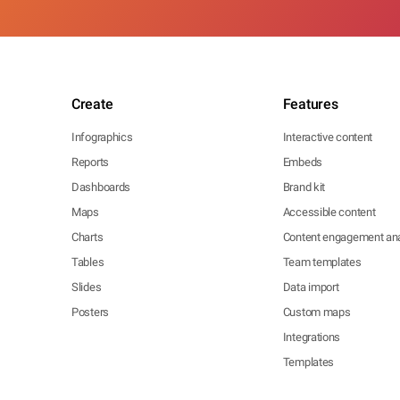
Create
Features
Infographics
Interactive content
Reports
Embeds
Dashboards
Brand kit
Maps
Accessible content
Charts
Content engagement ana
Tables
Team templates
Slides
Data import
Posters
Custom maps
Integrations
Templates