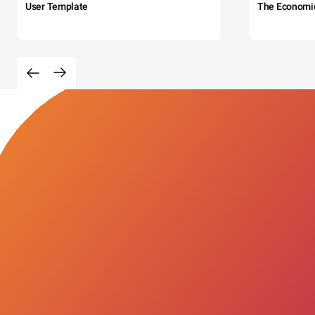
User Template
The Economi