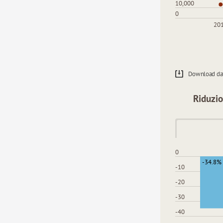
10,000
0
20
Download da
Riduzio
0
-34.8%
-10
-20
-30
-40