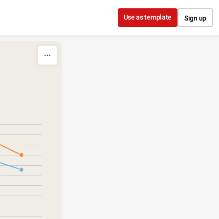
Use as template
Sign up