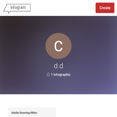
Create
d d
1 infographic