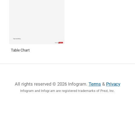
Table Chart
All rights reserved © 2026 Infogram
.
Terms
&
Privacy
Infogram and Infogr.am are registered trademarks of Prezi, Inc.