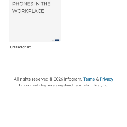
Untitled chart
All rights reserved © 2026 Infogram
.
Terms
&
Privacy
Infogram and Infogr.am are registered trademarks of Prezi, Inc.