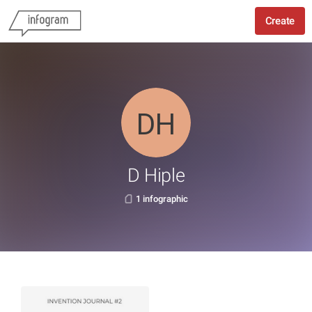
Create
D Hiple
1 infographic