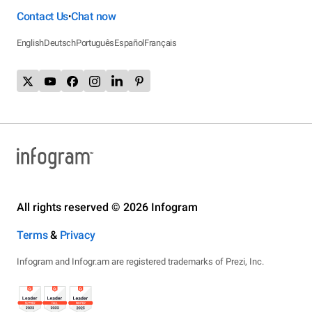
Contact Us
Chat now
•
English
Deutsch
Português
Español
Français
All rights reserved © 2026 Infogram
Terms
&
Privacy
Infogram and Infogr.am are registered trademarks of Prezi, Inc.