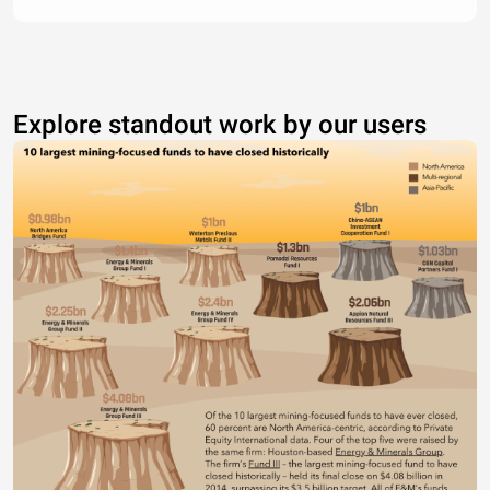
Explore standout work by our users