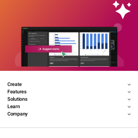
Create
Features
Solutions
Learn
Company