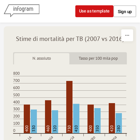
Skip to content
Use as template
Sign up
Stime di mortalità per TB (2007 vs 2016)
N. assoluto
Tasso per 100 mila pop
800
700
600
500
400
300
200
100
400
330
460
320
730
410
400
350
420
280
0