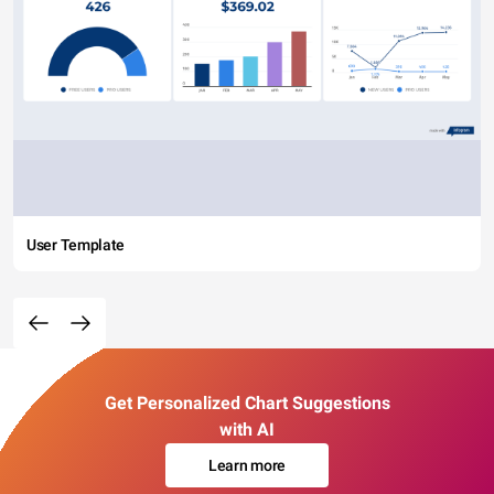
User Template
Get Personalized Chart Suggestions
with AI
Learn more