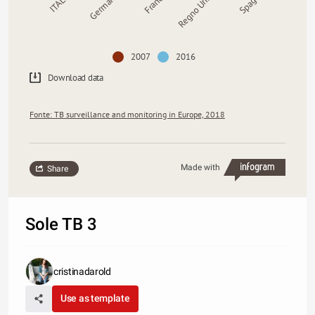
ITALIA
Germania
Francia
Regno Unito
Spagna
2007
2016
Download data
Fonte: TB surveillance and monitoring in Europe, 2018
Made with
Share
Sole TB 3
cristinadarold
Use as template