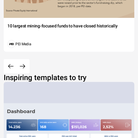
10 largest mining-focused funds to have closed historically
PEI Media
Inspiring templates to try