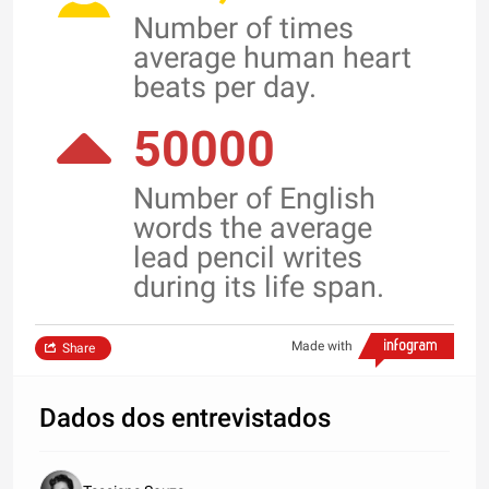
Number of times
average human heart
beats per day.
50000
Number of English
words the average
lead pencil writes
during its life span.
Made with
Share
Dados dos entrevistados