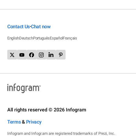
Contact Us
Chat now
•
English
Deutsch
Português
Español
Français
All rights reserved © 2026 Infogram
Terms
&
Privacy
Infogram and Infogr.am are registered trademarks of Prezi, Inc.