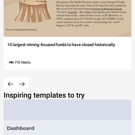
10 largest mining-focused funds to have closed historically
PEI Media
Inspiring templates to try