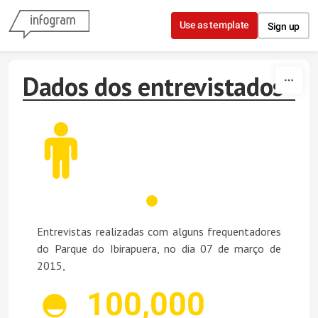
Skip to content
Use as template
Sign up
Dados dos entrevistados
Entrevistas realizadas com alguns frequentadores
do Parque do Ibirapuera, no dia 07 de março de
2015,
100,000