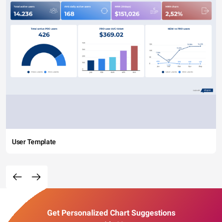
User Template
Get Personalized Chart Suggestions