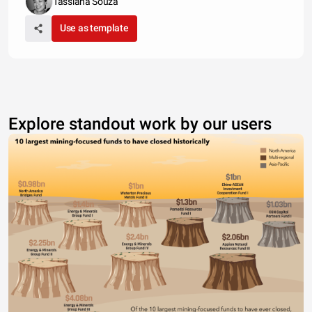
Tassiana Souza
Use as template
Explore standout work by our users