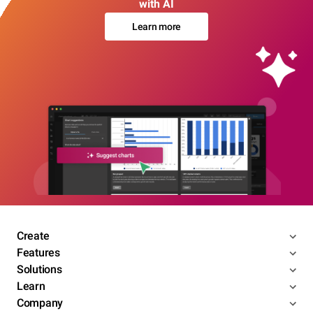
with AI
Learn more
Create
Features
Solutions
Learn
Company