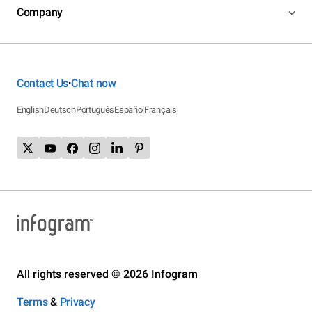
Company
Contact Us
Chat now
•
English
Deutsch
Português
Español
Français
All rights reserved © 2026 Infogram
Terms
&
Privacy