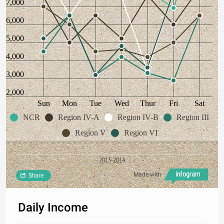
7,000
6,000
5,000
4,000
3,000
2,000
Sun
Mon
Tue
Wed
Thur
Fri
Sat
NCR
Region IV-A
Region IV-B
Region III
Region V
Region VI
2013-2014
Made with
Share
Daily Income