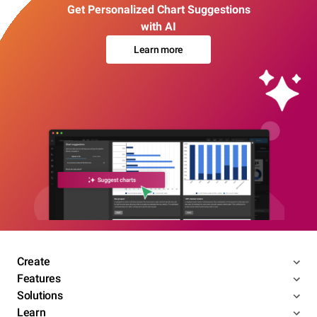
Get Personalized Chart Suggestions
with AI
Learn more
Create
Features
Solutions
Learn