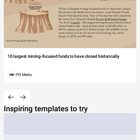
10 largest mining-focused funds to have closed historically
PEI Media
Inspiring templates to try