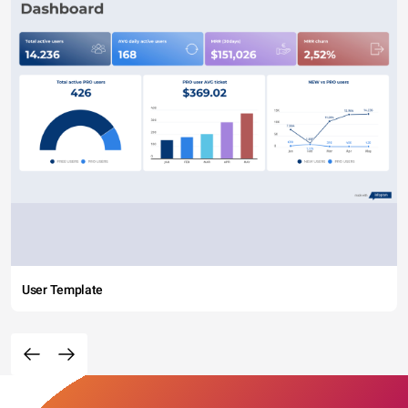
User Template