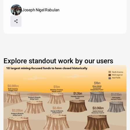
Joseph Nigel Rabulan
Explore standout work by our users