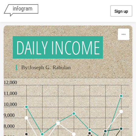
Skip to content
Sign up
DAILY INCOME
By:Joseph G. Rabulan
12,000
11,000
10,000
9,000
8,000