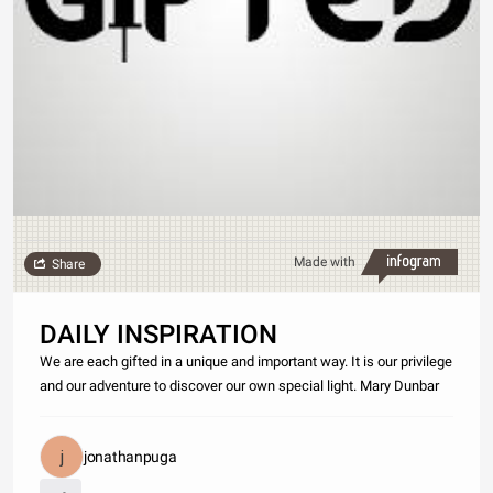
Made with
Share
DAILY INSPIRATION
We are each gifted in a unique and important way. It is our privilege
and our adventure to discover our own special light. Mary Dunbar
jonathanpuga