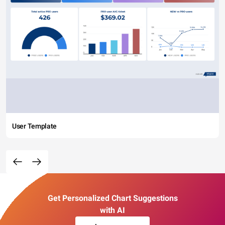
User Template
Get Personalized Chart Suggestions
with AI