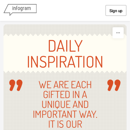
Skip to content
Sign up
DAILY
INSPIRATION
WE ARE EACH
GIFTED IN A
UNIQUE AND
IMPORTANT WAY.
IT IS OUR