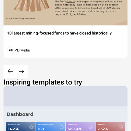
10 largest mining-focused funds to have closed historically
PEI Media
Inspiring templates to try