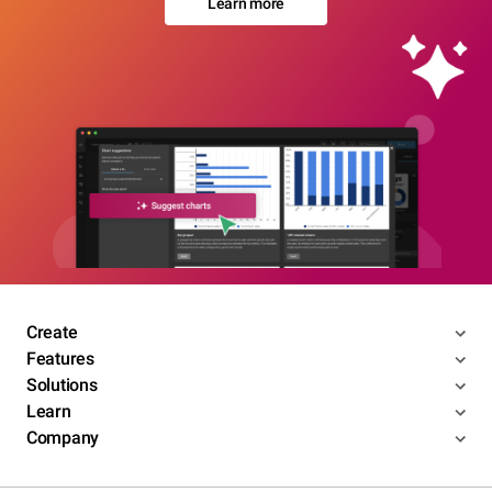
Learn more
Create
Features
Solutions
Learn
Company