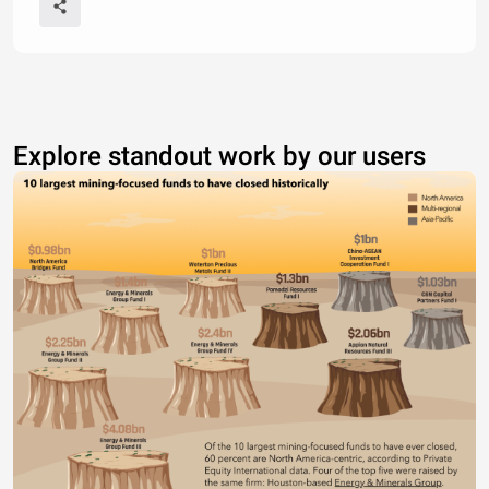
Explore standout work by our users