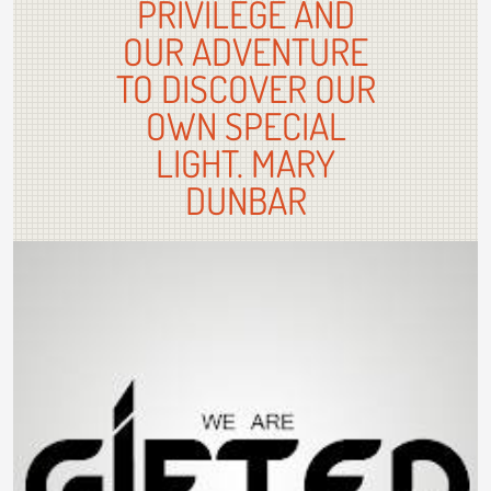
PRIVILEGE AND
OUR ADVENTURE
TO DISCOVER OUR
OWN SPECIAL
LIGHT. MARY
DUNBAR