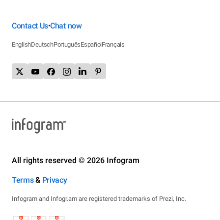
Contact Us
Chat now
•
English
Deutsch
Português
Español
Français
All rights reserved © 2026 Infogram
Terms
&
Privacy
Infogram and Infogr.am are registered trademarks of Prezi, Inc.