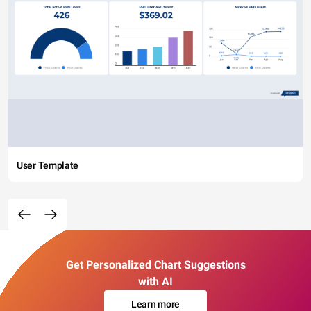
User Template
Get Personalized Chart Suggestions
with AI
Learn more