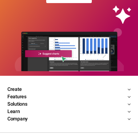
Create
Features
Solutions
Learn
Company