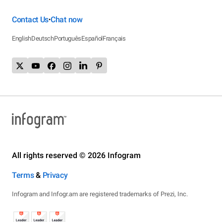
Contact Us
Chat now
•
English
Deutsch
Português
Español
Français
All rights reserved © 2026 Infogram
Terms
&
Privacy
Infogram and Infogr.am are registered trademarks of Prezi, Inc.