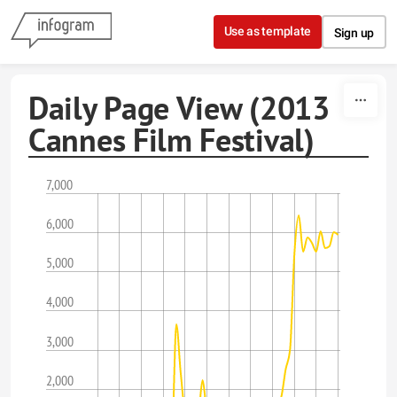
Skip to content
Use as template
Sign up
Daily Page View (2013
Cannes Film Festival)
7,000
6,000
5,000
4,000
3,000
2,000