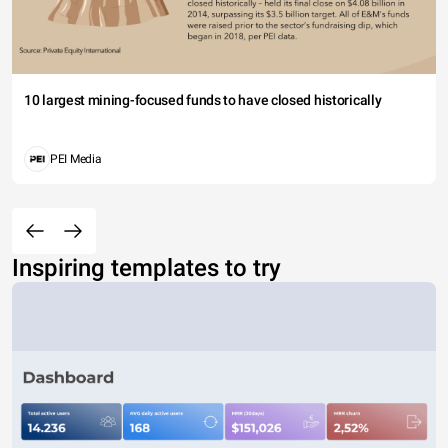
10 largest mining-focused funds to have closed historically
PEI Media
Inspiring templates to try