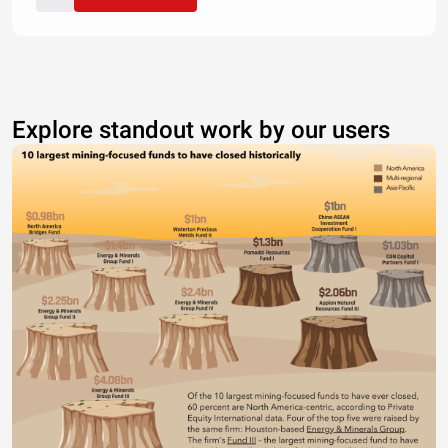
Explore standout work by our users