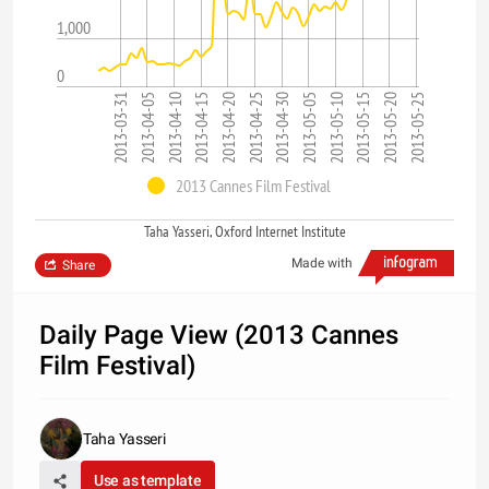
1,000
0
2013-04-10
2013-04-25
2013-05-10
2013-05-25
2013-04-05
2013-04-20
2013-05-05
2013-05-20
2013-03-31
2013-04-15
2013-04-30
2013-05-15
2013 Cannes Film Festival
Taha Yasseri, Oxford Internet Institute
Made with
Share
Daily Page View (2013 Cannes
Film Festival)
Taha Yasseri
Use as template