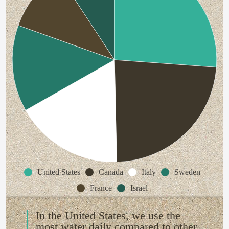
United States
Canada
Italy
Sweden
France
Israel
In the United States, we use the
most water daily compared to other