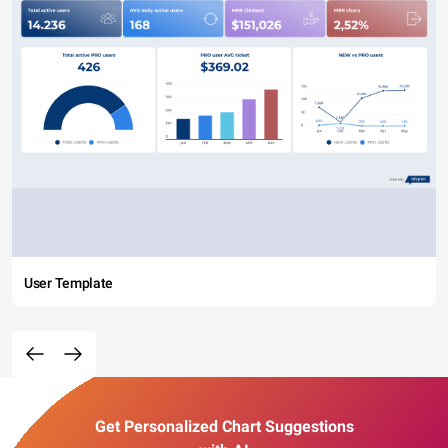
User Template
Get Personalized Chart Suggestions