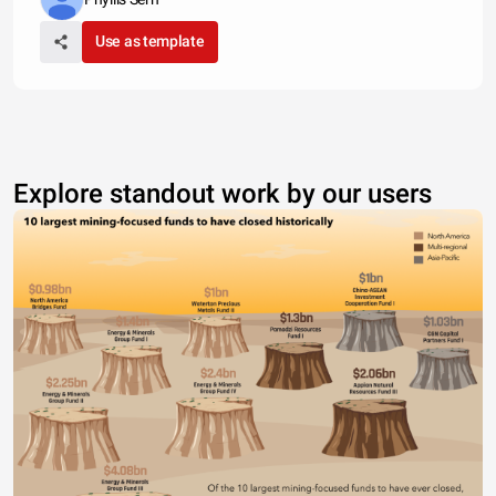
Use as template
Explore standout work by our users