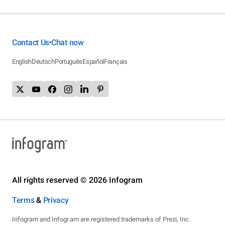
Contact Us
Chat now
•
English
Deutsch
Português
Español
Français
All rights reserved © 2026 Infogram
Terms
&
Privacy
Infogram and Infogr.am are registered trademarks of Prezi, Inc.