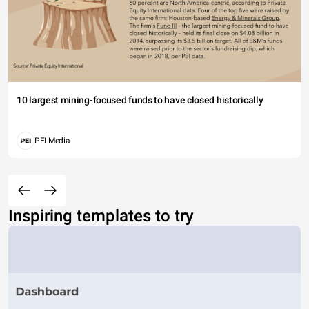
10 largest mining-focused funds to have closed historically
PEI Media
Inspiring templates to try