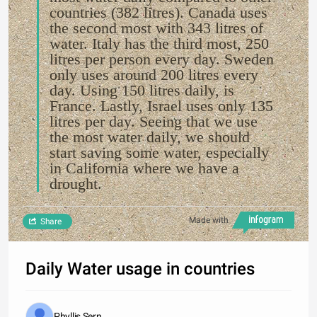
countries (382 litres). Canada uses
the second most with 343 litres of
water. Italy has the third most, 250
litres per person every day. Sweden
only uses around 200 litres every
day. Using 150 litres daily, is
France. Lastly, Israel uses only 135
litres per day. Seeing that we use
the most water daily, we should
start saving some water, especially
in California where we have a
drought.
Made with
Share
Daily Water usage in countries
Phyllis Sern