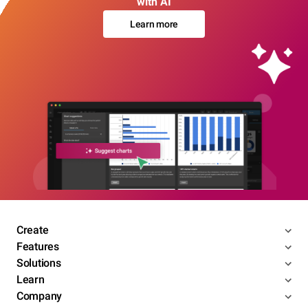
with AI
Learn more
Create
Features
Solutions
Learn
Company