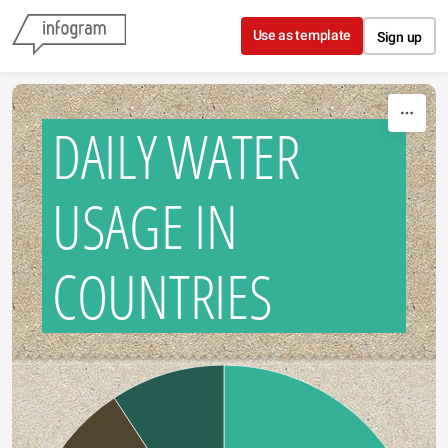
Skip to content
Use as template
Sign up
DAILY WATER
USAGE IN
COUNTRIES