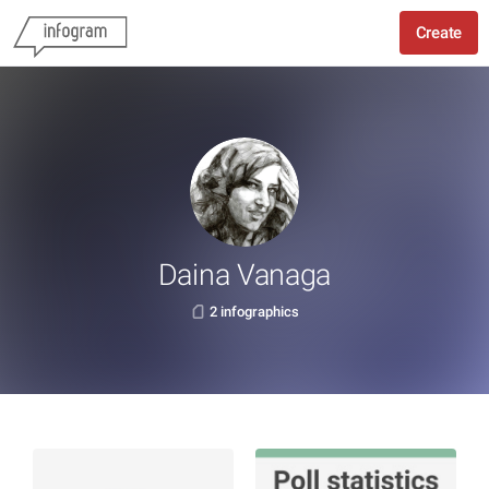
Create
Daina Vanaga
2 infographics