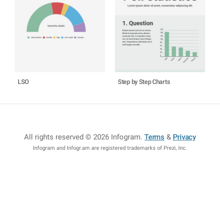
LSO
Step by Step Charts
All rights reserved © 2026 Infogram
.
Terms
&
Privacy
Infogram and Infogr.am are registered trademarks of Prezi, Inc.