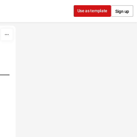
Use as template
Sign up