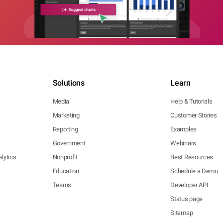
Solutions
Learn
Media
Help & Tutorials
Marketing
Customer Stories
Reporting
Examples
Government
Webinars
lytics
Nonprofit
Best Resources
Education
Schedule a Demo
Teams
Developer API
Status page
Sitemap