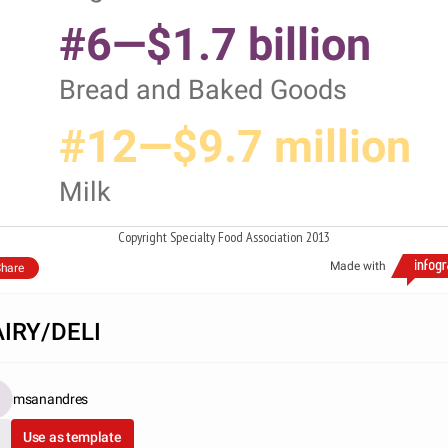
#6—$1.7 billion
Bread and Baked Goods
#12—$9.7 million
Milk
Copyright Specialty Food Association 2013
Made with
hare
IRY/DELI
msanandres
Use as template