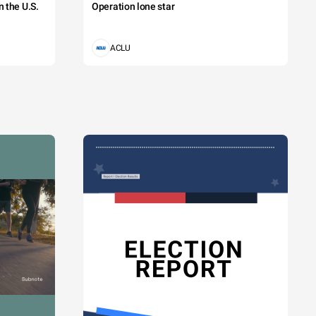
 the U.S.
Operation lone star
ACLU