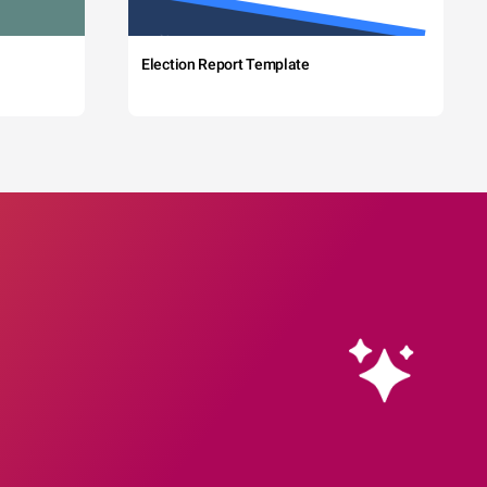
Election Report Template