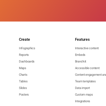
Create
Features
Infographics
Interactive content
Reports
Embeds
Dashboards
Brand kit
Maps
Accessible content
Charts
Content engagement ana
Tables
Team templates
Slides
Data import
Posters
Custom maps
Integrations