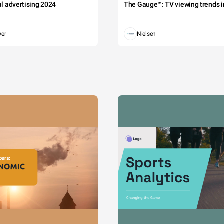
tal advertising 2024
The Gauge™: TV viewing trends in
wer
Nielsen