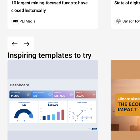
10 largest mining-focused funds to have
State of digi
closed historically
PEI Media
Sensor To
Inspiring templates to try