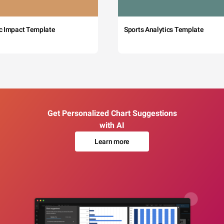
c Impact Template
Sports Analytics Template
Get Personalized Chart Suggestions
with AI
Learn more