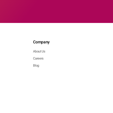
Company
About Us
Careers
Blog