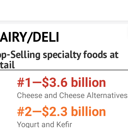
Skip to content
AIRY/DELI
p-Selling specialty foods at
tail
#1—$3.6 billion
Cheese and Cheese Alternatives
#2—$2.3 billion
Yogurt and Kefir