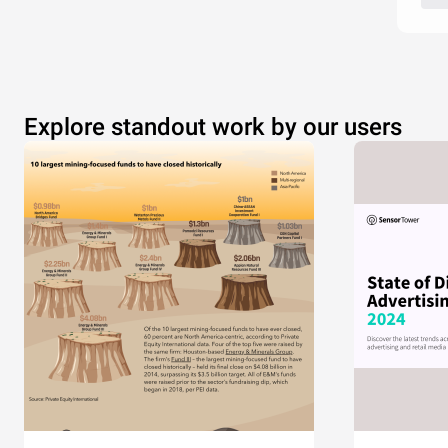
Explore standout work by our users