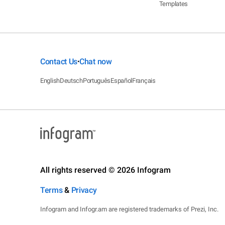
Templates
Contact Us
Chat now
•
English
Deutsch
Português
Español
Français
All rights reserved © 2026 Infogram
Terms
&
Privacy
Infogram and Infogr.am are registered trademarks of Prezi, Inc.