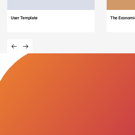
User Template
The Economi