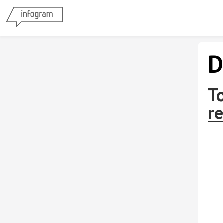
D
To
re