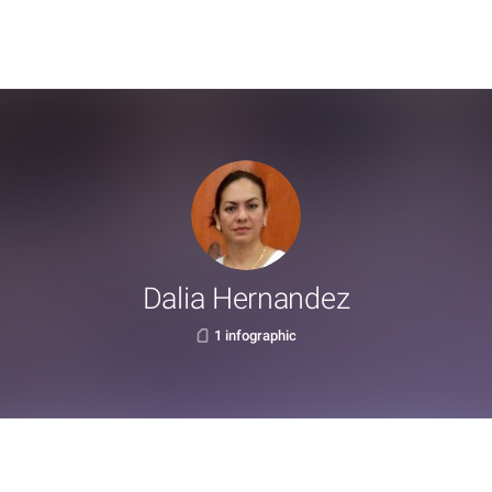
Dalia Hernandez
1 infographic