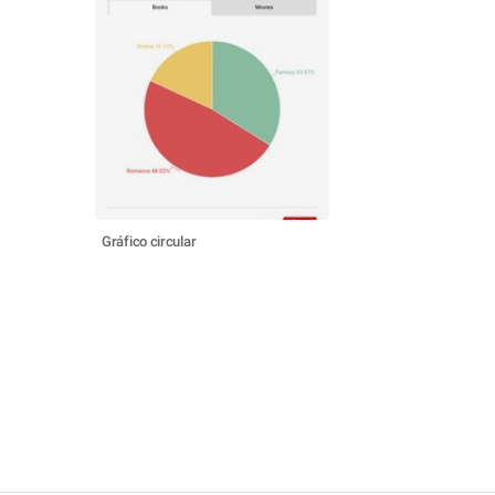
Gráfico circular