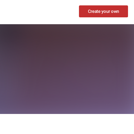
Create your own