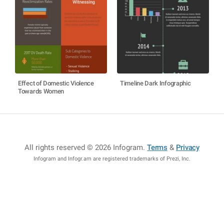
Effect of Domestic Violence
Timeline Dark Infographic
Towards Women
All rights reserved © 2026 Infogram
.
Terms
&
Privacy
Infogram and Infogr.am are registered trademarks of Prezi, Inc.