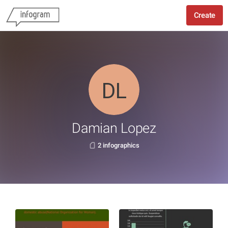
Create
Damian Lopez
2 infographics