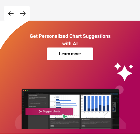
Get Personalized Chart Suggestions
with AI
Learn more