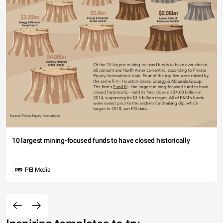
10 largest mining-focused funds to have closed historically
PEI Media