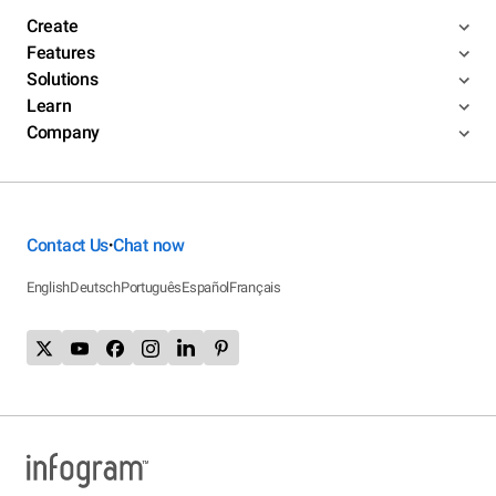
Create
Features
Solutions
Learn
Company
Contact Us
Chat now
•
English
Deutsch
Português
Español
Français