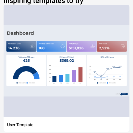
Inspiring templates to try
User Template