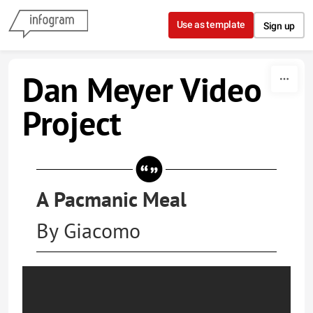
Skip to content
Use as template
Sign up
Dan Meyer Video
Project
A Pacmanic Meal
By Giacomo