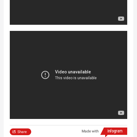
Made with
Share