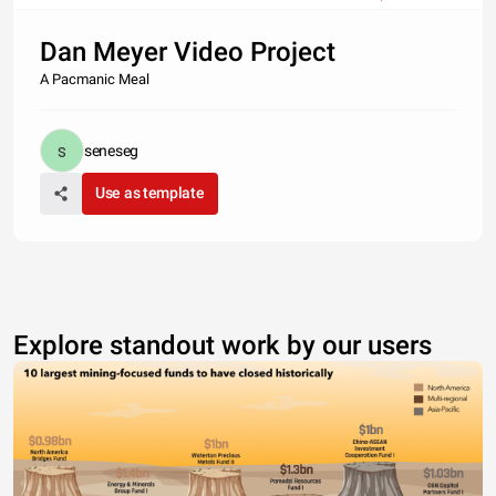
Dan Meyer Video Project
A Pacmanic Meal
seneseg
Use as template
Explore standout work by our users