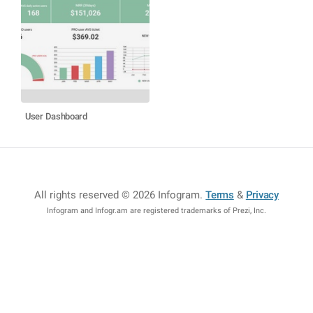
User Dashboard
All rights reserved © 2026 Infogram
.
Terms
&
Privacy
Infogram and Infogr.am are registered trademarks of Prezi, Inc.