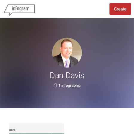
Create
Dan Davis
1 infographic