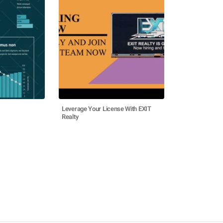
Leverage Your License With EXIT
Realty