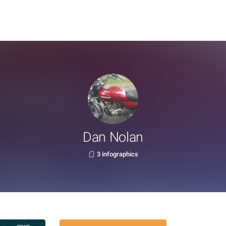
Dan Nolan
3 infographics