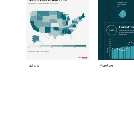
Indiana
Practice