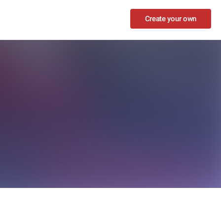
Create your own