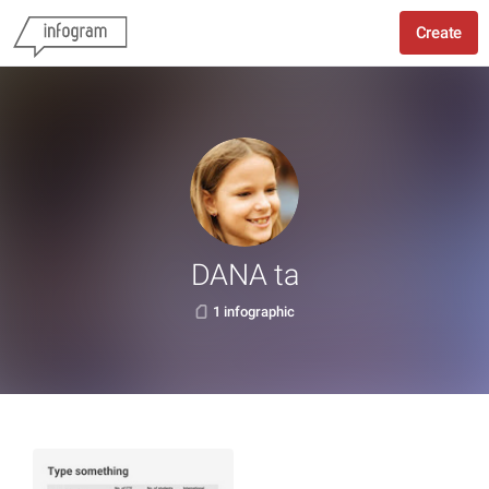
Create
DANA ta
1 infographic