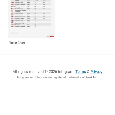
Table Chart
All rights reserved © 2026 Infogram
.
Terms
&
Privacy
Infogram and Infogr.am are registered trademarks of Prezi, Inc.