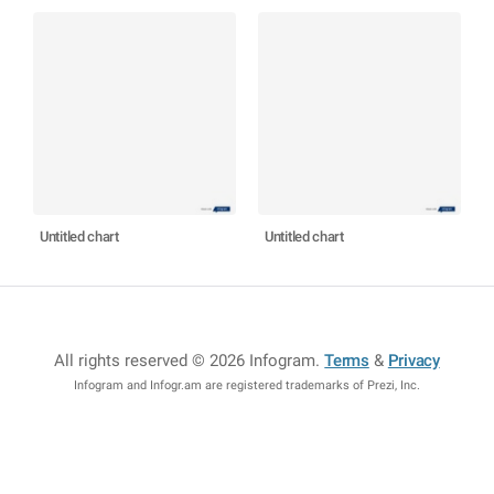
Untitled chart
Untitled chart
All rights reserved © 2026 Infogram
.
Terms
&
Privacy
Infogram and Infogr.am are registered trademarks of Prezi, Inc.