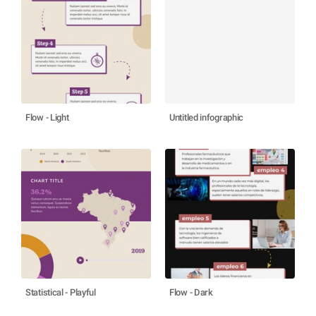
Flow - Light
Untitled infographic
Statistical - Playful
Flow - Dark