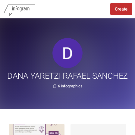
Create
DANA YARETZI RAFAEL SANCHEZ
6 infographics