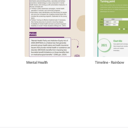
Mental Health
Timeline - Rainbow