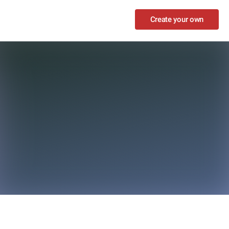
Create your own