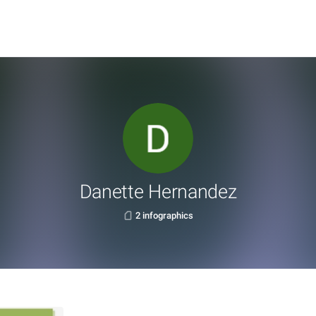
Danette Hernandez
2 infographics