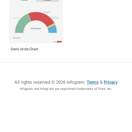
Semi circle Chart
All rights reserved © 2026 Infogram
.
Terms
&
Privacy
Infogram and Infogr.am are registered trademarks of Prezi, Inc.