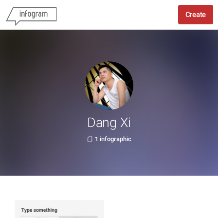
Create
Dang Xi
1 infographic