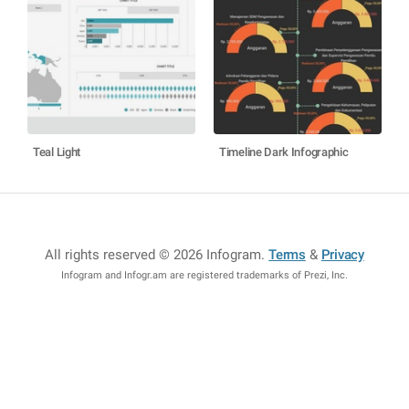
Teal Light
Timeline Dark Infographic
All rights reserved © 2026 Infogram
.
Terms
&
Privacy
Infogram and Infogr.am are registered trademarks of Prezi, Inc.