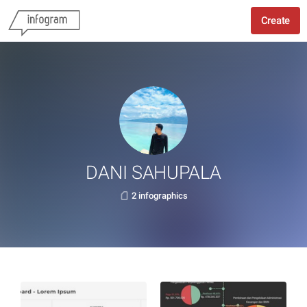
Create
DANI SAHUPALA
2 infographics