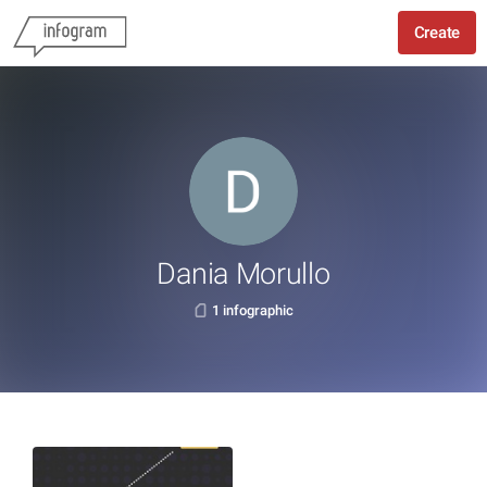
Create
Dania Morullo
1 infographic