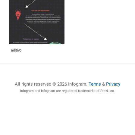
aditivo
All rights reserved © 2026 Infogram
.
Terms
&
Privacy
Infogram and Infogr.am are registered trademarks of Prezi, Inc.