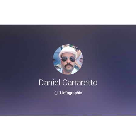
Daniel Carraretto
1 infographic