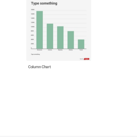
Column Chart