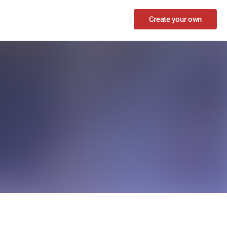
Create your own