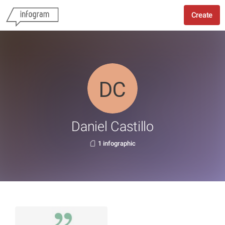
Create
Daniel Castillo
1 infographic