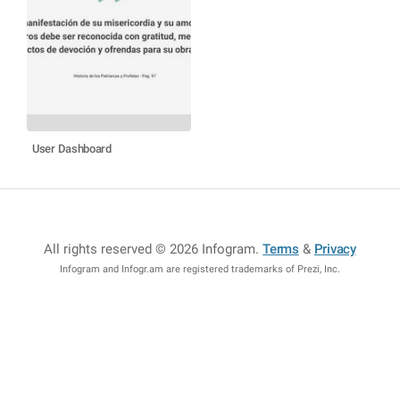
User Dashboard
All rights reserved © 2026 Infogram
.
Terms
&
Privacy
Infogram and Infogr.am are registered trademarks of Prezi, Inc.