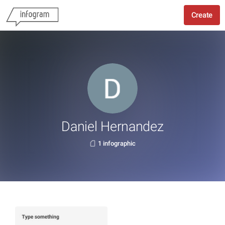
Create
Daniel Hernandez
1 infographic