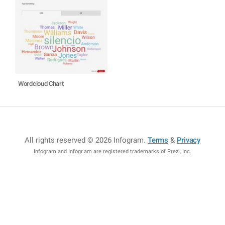
Wordcloud Chart
All rights reserved © 2026 Infogram
.
Terms
&
Privacy
Infogram and Infogr.am are registered trademarks of Prezi, Inc.