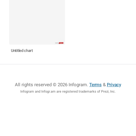
Untitled chart
All rights reserved © 2026 Infogram
.
Terms
&
Privacy
Infogram and Infogr.am are registered trademarks of Prezi, Inc.