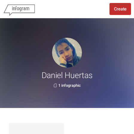
Create
Daniel Huertas
1 infographic