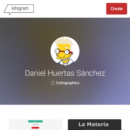
Create
Daniel Huertas Sánchez
3 infographics