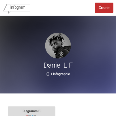
Create
Daniel L F
1 infographic