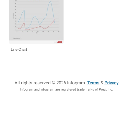
Line Chart
All rights reserved © 2026 Infogram
.
Terms
&
Privacy
Infogram and Infogr.am are registered trademarks of Prezi, Inc.