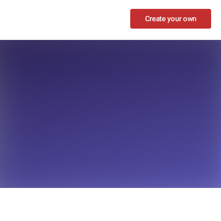
Create your own