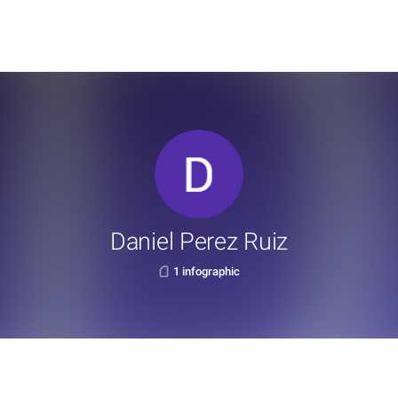
Daniel Perez Ruiz
1 infographic