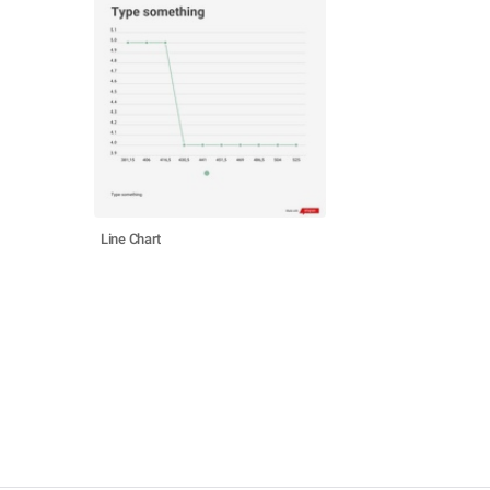
Line Chart