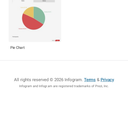
Pie Chart
All rights reserved © 2026 Infogram
.
Terms
&
Privacy
Infogram and Infogr.am are registered trademarks of Prezi, Inc.