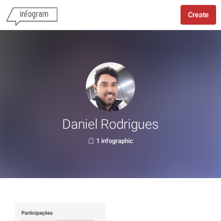
Create
Daniel Rodrigues
1 infographic