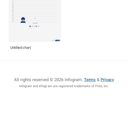
Untitled chart
All rights reserved © 2026 Infogram
.
Terms
&
Privacy
Infogram and Infogr.am are registered trademarks of Prezi, Inc.