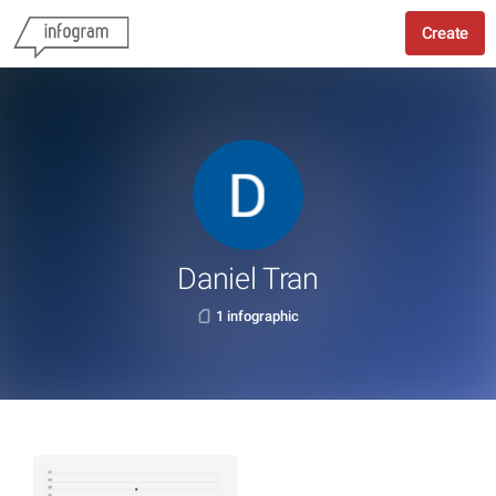
Create
Daniel Tran
1 infographic