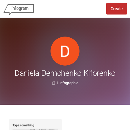
Create
Daniela Demchenko Kiforenko
1 infographic