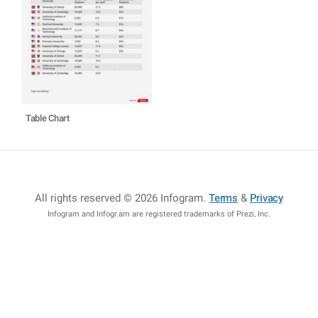
Table Chart
All rights reserved © 2026 Infogram
.
Terms
&
Privacy
Infogram and Infogr.am are registered trademarks of Prezi, Inc.