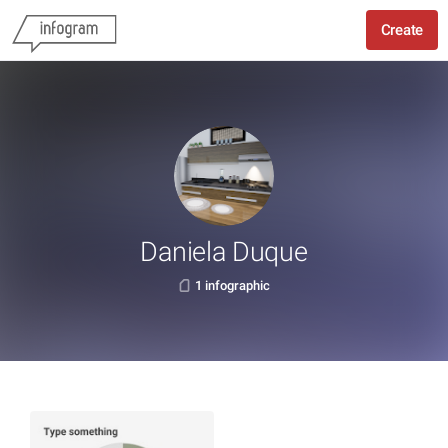
Create
Daniela Duque
1 infographic