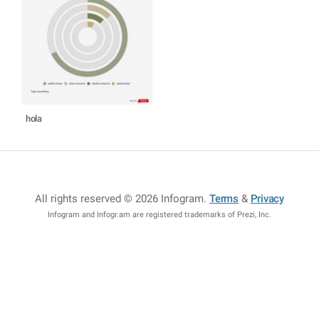
hola
All rights reserved © 2026 Infogram
.
Terms
&
Privacy
Infogram and Infogr.am are registered trademarks of Prezi, Inc.