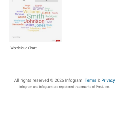
Wordcloud Chart
All rights reserved © 2026 Infogram
.
Terms
&
Privacy
Infogram and Infogr.am are registered trademarks of Prezi, Inc.