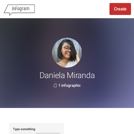
Create
Daniela Miranda
1 infographic