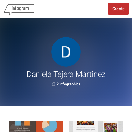
Create
Daniela Tejera Martinez
2 infographics