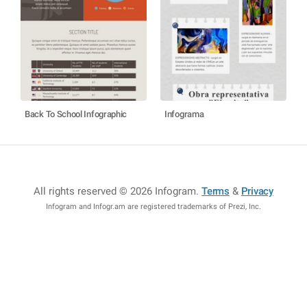
Back To School Infographic
Infograma
All rights reserved © 2026 Infogram
.
Terms
&
Privacy
Infogram and Infogr.am are registered trademarks of Prezi, Inc.