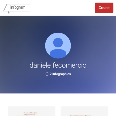
Create
daniele fecomercio
2 infographics