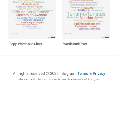
Copy: Wordcloud Chart
Wordcloud Chart
All rights reserved © 2026 Infogram
.
Terms
&
Privacy
Infogram and Infogr.am are registered trademarks of Prezi, Inc.