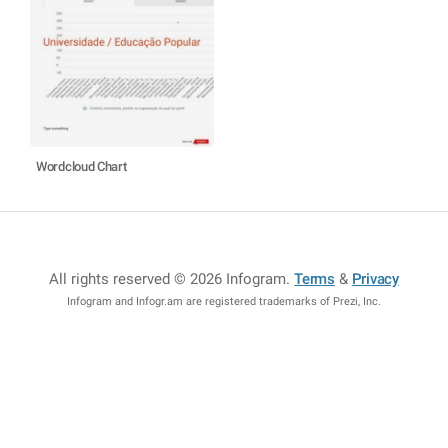
Wordcloud Chart
All rights reserved © 2026 Infogram
.
Terms
&
Privacy
Infogram and Infogr.am are registered trademarks of Prezi, Inc.