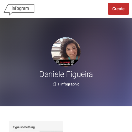
Create
Daniele Figueira
1 infographic