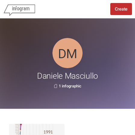
Create
Daniele Masciullo
1 infographic