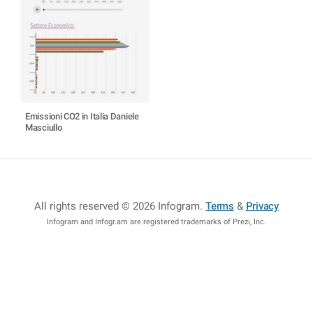
Emissioni CO2 in Italia Daniele
Masciullo
All rights reserved © 2026 Infogram
.
Terms
&
Privacy
Infogram and Infogr.am are registered trademarks of Prezi, Inc.