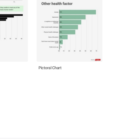
Pictoral Chart