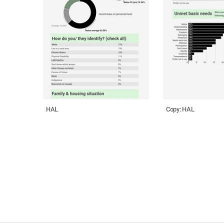
HAL
Copy: HAL