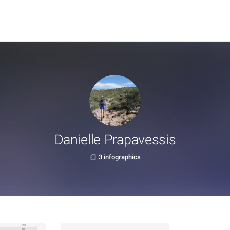
Danielle Prapavessis
3 infographics