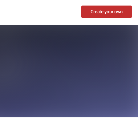
Create your own