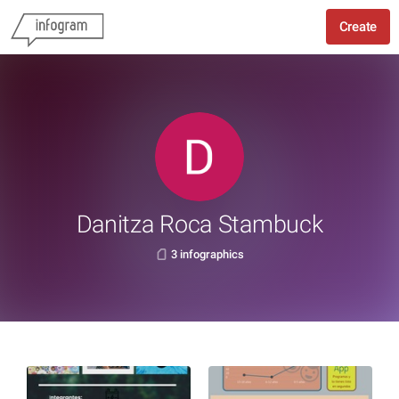
Create
Danitza Roca Stambuck
3 infographics