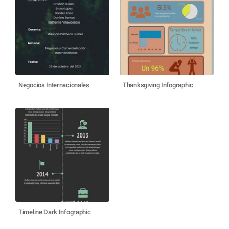
Negocios Internacionales
Thanksgiving Infographic
Timeline Dark Infographic