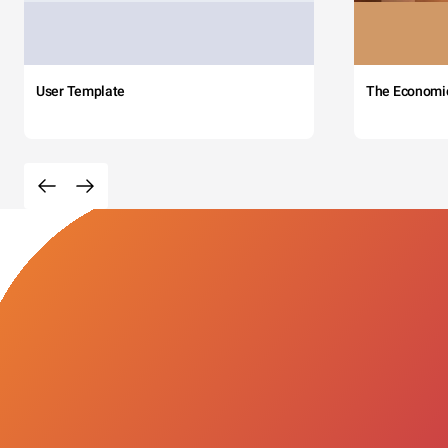
User Template
The Economi