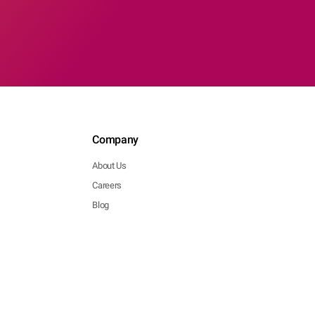
Company
About Us
Careers
Blog