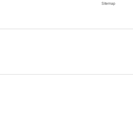
Sitemap