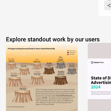
Explore standout work by our users