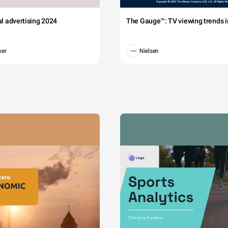
tal advertising 2024
The Gauge™: TV viewing trends in
wer
Nielsen