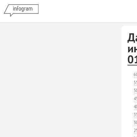
Д
и
0
6
5
5
4
4
3
3
2