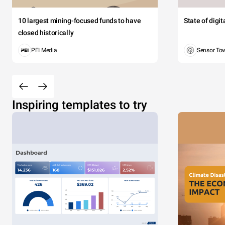
10 largest mining-focused funds to have
State of digi
closed historically
PEI Media
Sensor To
Inspiring templates to try