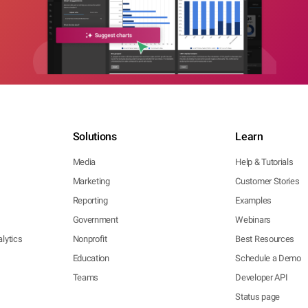
Solutions
Learn
Media
Help & Tutorials
Marketing
Customer Stories
Reporting
Examples
Government
Webinars
lytics
Nonprofit
Best Resources
Education
Schedule a Demo
Teams
Developer API
Status page