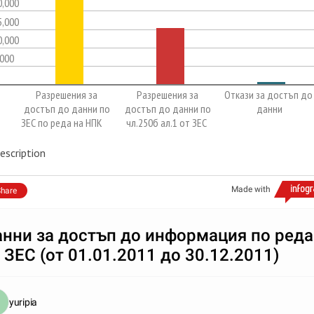
0,000
5,000
0,000
,000
Разрешения за
Разрешения за
Откази за достъп до
достъп до данни по
достъп до данни по
данни
ЗЕС по реда на НПК
чл.250б ал.1 от ЗЕС
escription
Made with
hare
нни за достъп до информация по реда
 ЗЕС (от 01.01.2011 до 30.12.2011)
yuripia