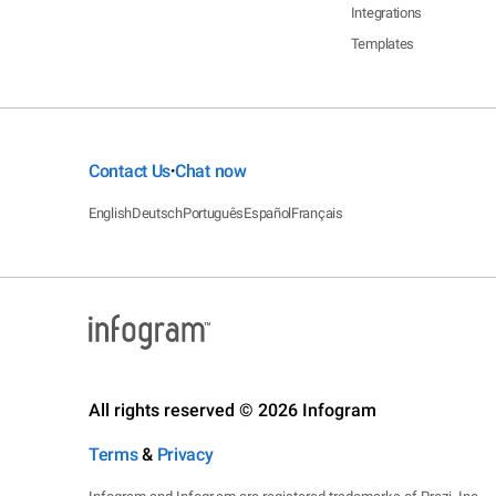
Integrations
Templates
Contact Us
Chat now
•
English
Deutsch
Português
Español
Français
All rights reserved © 2026 Infogram
Terms
&
Privacy