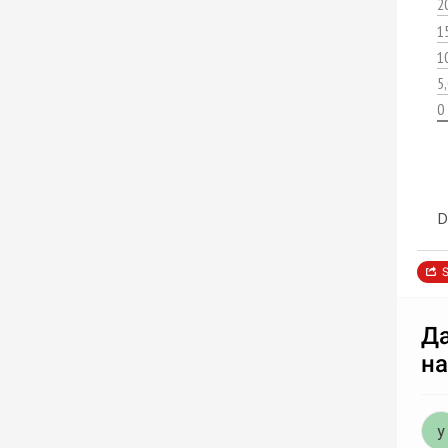
2
1
1
5
0
D
S
Да
на