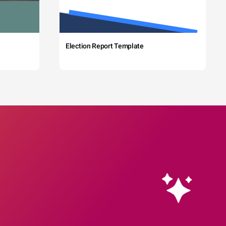
Election Report Template