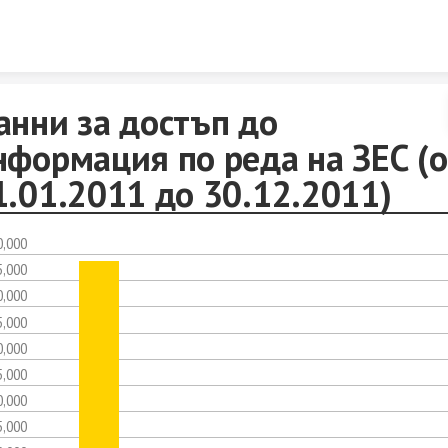
Skip to content
анни за достъп до
нформация по реда на ЗЕС (о
1.01.2011 до 30.12.2011)
0,000
5,000
0,000
5,000
0,000
5,000
0,000
5,000