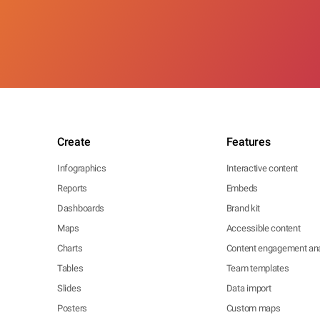
Create
Features
Infographics
Interactive content
Reports
Embeds
Dashboards
Brand kit
Maps
Accessible content
Charts
Content engagement ana
Tables
Team templates
Slides
Data import
Posters
Custom maps