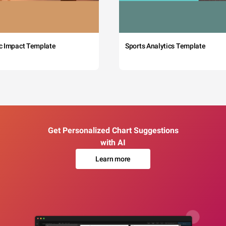
c Impact Template
Sports Analytics Template
Get Personalized Chart Suggestions
with AI
Learn more