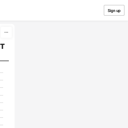
Sign up
т