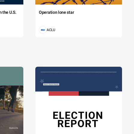
 the U.S.
Operation lone star
ACLU