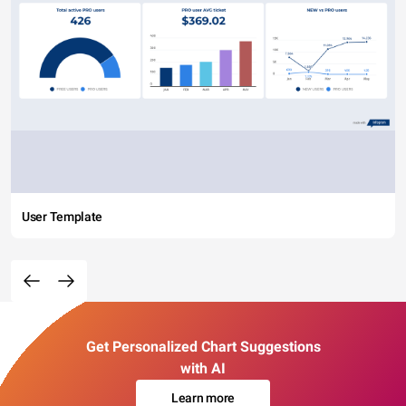
User Template
Get Personalized Chart Suggestions
with AI
Learn more