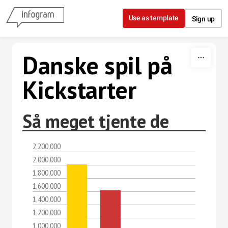
Skip to content
Use as template
Sign up
Danske spil på
Kickstarter
Så meget tjente de
2,200,000
2,000,000
1,800,000
1,600,000
1,400,000
1,200,000
1,000,000