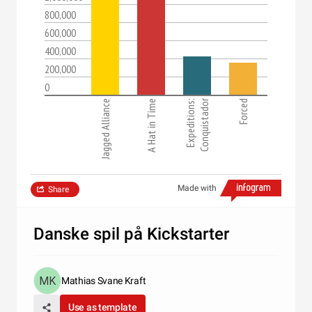
800,000
600,000
400,000
200,000
0
Conquistador
Jagged Alliance
A Hat in Time
Expeditions:
Forced
Made with
Share
Danske spil på Kickstarter
Mathias Svane Kraft
Use as template