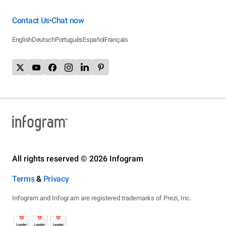
Contact Us
Chat now
•
English
Deutsch
Português
Español
Français
All rights reserved © 2026 Infogram
Terms
&
Privacy
Infogram and Infogr.am are registered trademarks of Prezi, Inc.