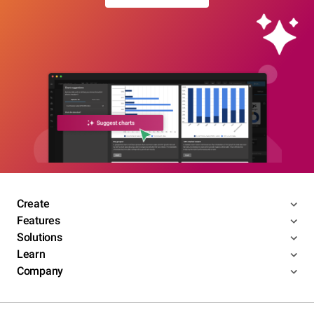
Create
Features
Solutions
Learn
Company