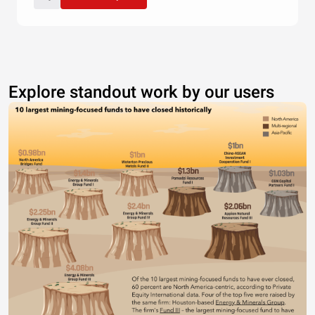
Explore standout work by our users