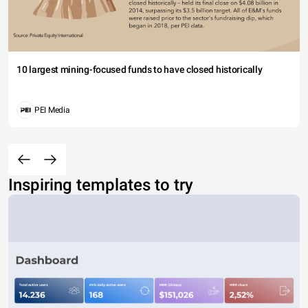
10 largest mining-focused funds to have closed historically
PEI Media
Inspiring templates to try