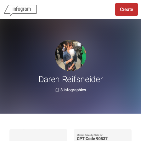
Create
Daren Reifsneider
3 infographics