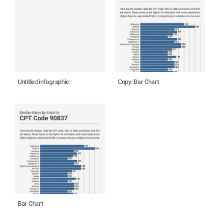
Untitled infographic
Copy: Bar Chart
Bar Chart