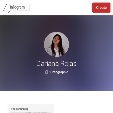
Create
Dariana Rojas
1 infographic