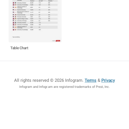
Table Chart
All rights reserved © 2026 Infogram
.
Terms
&
Privacy
Infogram and Infogr.am are registered trademarks of Prezi, Inc.