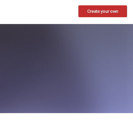
Create your own