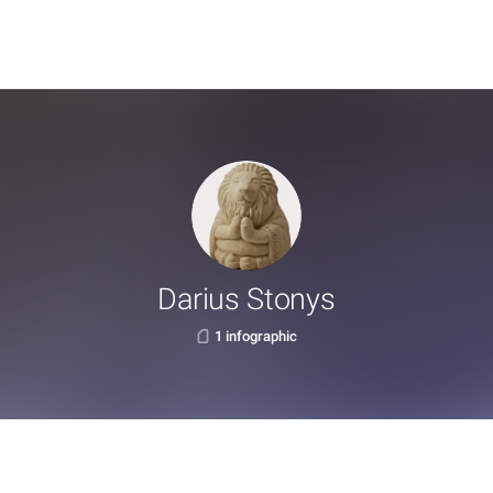
Darius Stonys
1 infographic