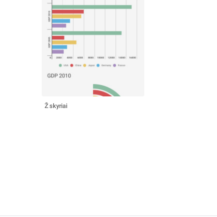
Ž skyriai