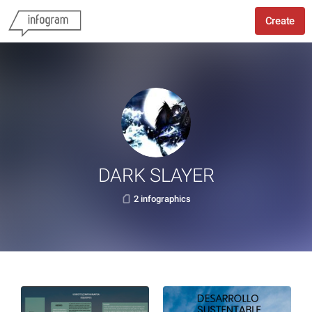
Create
DARK SLAYER
2 infographics