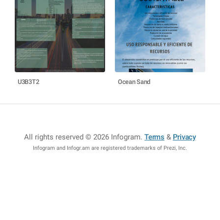
U3B3T2
Ocean Sand
All rights reserved © 2026 Infogram
.
Terms
&
Privacy
Infogram and Infogr.am are registered trademarks of Prezi, Inc.